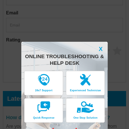
Email
Rating
X
ONLINE TROUBLESHOOTING &
HELP DESK
24x7 Support
Experienced Technician
Latest Posts
How do I contact Air France Paris Airport?
Quick Response
One Stop Solution
Are you in a situation where you are seeking help from