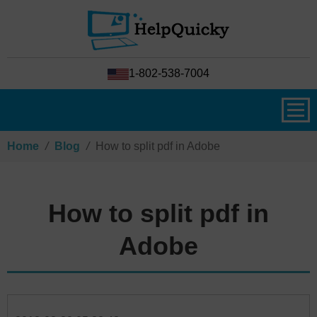
1-802-538-7004
Home
/
Blog
/
How to split pdf in Adobe
How to split pdf in
Adobe