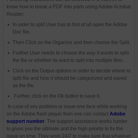
know how to break a PDF into parts using Adobe Acrobat
Reader:
In order to split User has to first of all open the Adobe
Doc file.
Then Click on the Organize and then choose the Split.
Further User needs to choose the way it wants to split
the file or whether its want to split into multiple files.
Click on the Output options in order to decide where to
split file and how it should be categorized and saved
as the file.
Further, click on the Ok button to save it.
In case of any problem or issue one face while working
on the Adobe flash player then one can contact
Adobe
support number
. The support assistance works harder
to gives you the ultimate and the high priority to fix the
issue on time. They work 24/7 to make sure that whatever