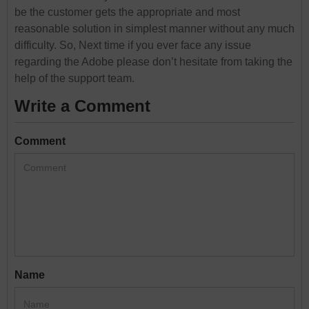
be the customer gets the appropriate and most
reasonable solution in simplest manner without any much
difficulty. So, Next time if you ever face any issue
regarding the Adobe please don’t hesitate from taking the
help of the support team.
Write a Comment
Comment
Name