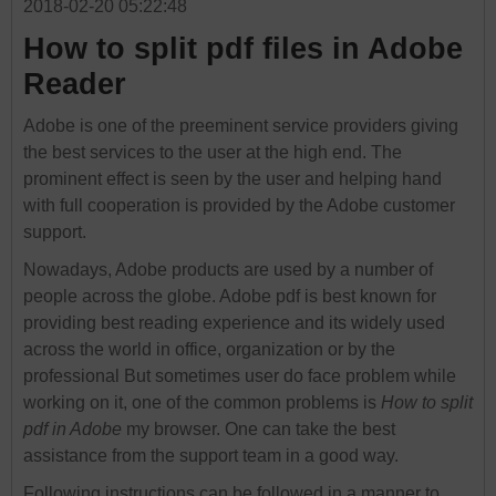
2018-02-20 05:22:48
How to split pdf files in Adobe
Reader
Adobe is one of the preeminent service providers giving
the best services to the user at the high end. The
prominent effect is seen by the user and helping hand
with full cooperation is provided by the Adobe customer
support.
Nowadays, Adobe products are used by a number of
people across the globe. Adobe pdf is best known for
providing best reading experience and its widely used
across the world in office, organization or by the
professional But sometimes user do face problem while
working on it, one of the common problems is
How to split
pdf in Adobe
my browser. One can take the best
assistance from the support team in a good way.
Following instructions can be followed in a manner to