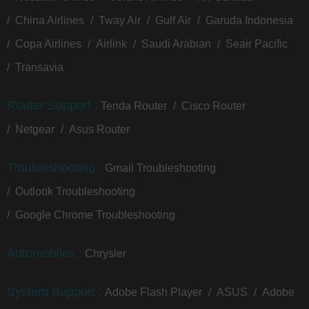
China Airlines
Tway Air
Gulf Air
Garuda Indonesia
Copa Airlines
Airlink
Saudi Arabian
Seair Pacific
Transavia
Router Support :
Tenda Router
Cisco Router
Netgear
Asus Router
Troubleshooting :
Gmail Troubleshooting
Outlook Troubleshooting
Google Chrome Troubleshooting
Automobiles :
Chrysler
System Support :
Adobe Flash Player
ASUS
Adobe