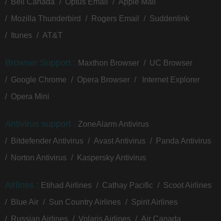
Bell Canada
Optus Email
Apple Mail
Mozilla Thunderbird
Rogers Email
Suddenlink
Itunes
AT&T
Browser Support :
Maxthon Browser
UC Browser
Google Chrome
Opera Browser
Internet Explorer
Opera Mini
Antivirus support :
ZoneAlarm Antivirus
Bitdefender Antivirus
Avast Antivirus
Panda Antivirus
Norton Antivirus
Kaspersky Antivirus
Airlines :
Etihad Airlines
Cathay Pacific
Scoot Airlines
Blue Air
Sun Country Airlines
Spirit Airlines
Russian Airlines
Volaris Airlines
Air Canada