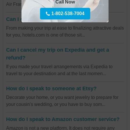
*
*
Call Now
Air France Paris Airport customer service? Yo...
1-802-538-7004
Can I get a refund on Hotels.com?
From making your trip at ease to finalizing attractive deals
for you, hotels.com is one of those sit...
Can I cancel my trip on Expedia and get a
refund?
If you made your travel arrangements via Expedia to
travel to your destination and at the last momen...
How do I speak to someone at Etsy?
Decorate your home, or you want jewelry to prepare for
your cousin's wedding, or you have to buy som...
How do I speak to Amazon customer service?
Amazon is not a new platform. It does not require any