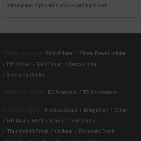
introduction. It provides various products and...
Printer Support :
Facit Printer
Pitney Bowes printer
HP Printer
Dell Printer
Xerox Printer
Samsung Printer
Modem Support :
RCA modem
TP link modem
E-Mail Support :
Kickbox Email
BridgeMail
Gmail
RR Mail
MSN
iCloud
SBCGlobal
Thunderbird Email
Outlook
Bellsouth Email