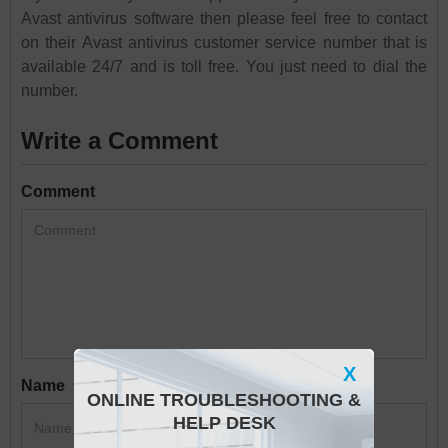
Avast antivirus software then please feel free to contact
on their Avast antivirus customer service number that is
available 24/7 and is toll free. You just need to dial the
number.
Write a Comment
Comment
X
Name
ONLINE TROUBLESHOOTING &
HELP DESK