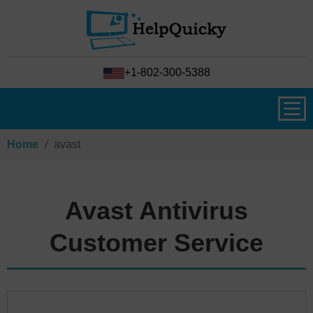
+1-802-300-5388
Home
/
avast
Avast Antivirus
Customer Service