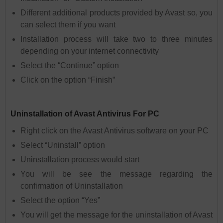
Different additional products provided by Avast so, you
can select them if you want
Installation process will take two to three minutes
depending on your internet connectivity
Select the “Continue” option
Click on the option “Finish”
Uninstallation of Avast Antivirus For PC
Right click on the Avast Antivirus software on your PC
Select “Uninstall” option
Uninstallation process would start
You will be see the message regarding the
confirmation of Uninstallation
Select the option “Yes”
You will get the message for the uninstallation of Avast