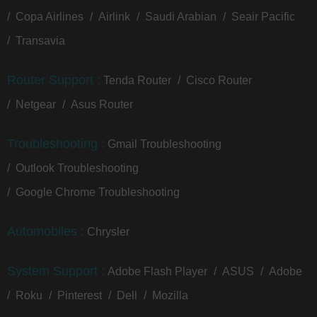
Copa Airlines
Airlink
Saudi Arabian
Seair Pacific
Transavia
Router Support :
Tenda Router
Cisco Router
Netgear
Asus Router
Troubleshooting :
Gmail Troubleshooting
Outlook Troubleshooting
Google Chrome Troubleshooting
Automobiles :
Chrysler
System Support :
Adobe Flash Player
ASUS
Adobe
Roku
Pinterest
Dell
Mozilla