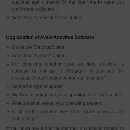
antivirus again means for the last time in case you
don’t want to discard it
Select the “Uninstall Avast” button
Upgradation of Avast Antivirus Software
Go for the “Settings”option
Select the “Update” option
For checking whether your antivirus software is
updated or not go in “Program” if you see the
message”A new version of program available”
Select the type of update
Wait for sometime because updation take few minutes
After updation restart your operating system
Click on the updated version of Avast antivirus and
start using it
If you need any further support for any issues related to