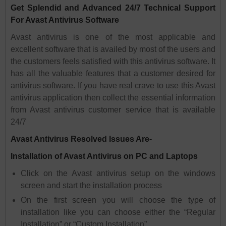
Get Splendid and Advanced 24/7 Technical Support
For Avast Antivirus Software
Avast antivirus is one of the most applicable and
excellent software that is availed by most of the users and
the customers feels satisfied with this antivirus software. It
has all the valuable features that a customer desired for
antivirus software. If you have real crave to use this Avast
antivirus application then collect the essential information
from Avast antivirus customer service that is available
24/7
Avast Antivirus Resolved Issues Are-
Installation of Avast Antivirus on PC and Laptops
Click on the Avast antivirus setup on the windows
screen and start the installation process
On the first screen you will choose the type of
installation like you can choose either the “Regular
Installation” or “Custom Installation”