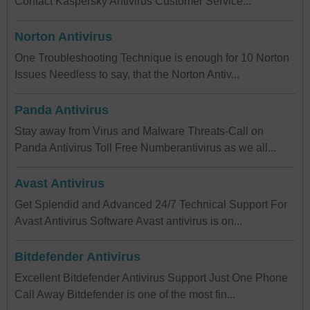
Contact Kaspersky Antivirus Customer Service...
Norton Antivirus
One Troubleshooting Technique is enough for 10 Norton
Issues Needless to say, that the Norton Antiv...
Panda Antivirus
Stay away from Virus and Malware Threats-Call on
Panda Antivirus Toll Free Numberantivirus as we all...
Avast Antivirus
Get Splendid and Advanced 24/7 Technical Support For
Avast Antivirus Software Avast antivirus is on...
Bitdefender Antivirus
Excellent Bitdefender Antivirus Support Just One Phone
Call Away Bitdefender is one of the most fin...