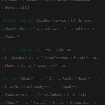
Itunes
AT&T
Browser Support :
Maxthon Browser
UC Browser
Google Chrome
Opera Browser
Internet Explorer
Opera Mini
Antivirus support :
ZoneAlarm Antivirus
Bitdefender Antivirus
Avast Antivirus
Panda Antivirus
Norton Antivirus
Kaspersky Antivirus
Airlines :
Etihad Airlines
Cathay Pacific
Scoot Airlines
Blue Air
Sun Country Airlines
Spirit Airlines
Russian Airlines
Volaris Airlines
Air Canada
China Airlines
Tway Air
Gulf Air
Garuda Indonesia