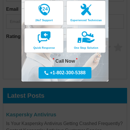
Email
24x7 Support
Experienced Technician
Rating
Quick Response
One Stop Solution
*
*
Call Now
+1-802-300-5388
Latest Posts
Kaspersky Antivirus
Is Your Kaspersky Antivirus Getting Crashed Frequently?