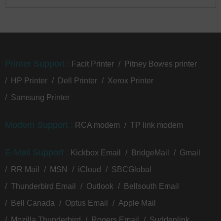
Printer Support :
Facit Printer
Pitney Bowes printer
HP Printer
Dell Printer
Xerox Printer
Samsung Printer
Modem Support :
RCA modem
TP link modem
E-Mail Support :
Kickbox Email
BridgeMail
Gmail
RR Mail
MSN
iCloud
SBCGlobal
Thunderbird Email
Outlook
Bellsouth Email
Bell Canada
Optus Email
Apple Mail
Mozilla Thunderbird
Rogers Email
Suddenlink